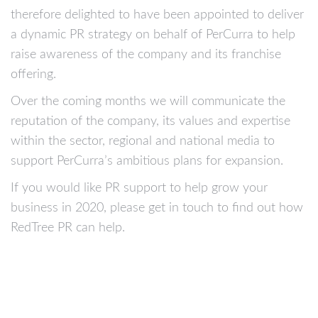
therefore delighted to have been appointed to deliver
a dynamic PR strategy on behalf of PerCurra to help
raise awareness of the company and its franchise
offering.
Over the coming months we will communicate the
reputation of the company, its values and expertise
within the sector, regional and national media to
support PerCurra’s ambitious plans for expansion.
If you would like PR support to help grow your
business in 2020, please get in touch to find out how
RedTree PR can help.