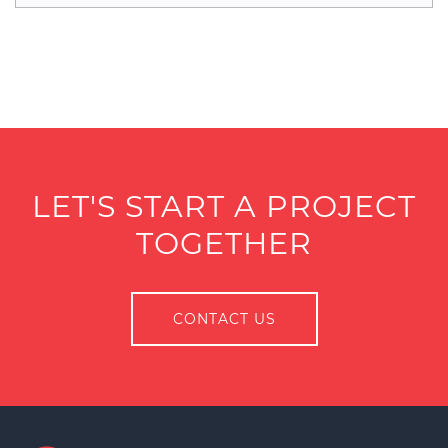
LET'S START A PROJECT
TOGETHER
CONTACT US