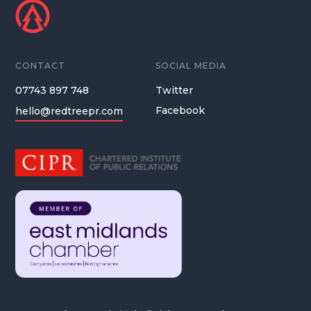
CONTACT
SOCIAL MEDIA
07743 897 748
Twitter
Facebook
hello@redtreepr.com