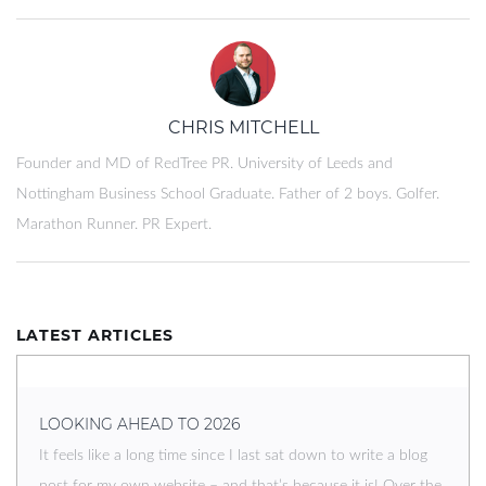
CHRIS MITCHELL
Founder and MD of RedTree PR. University of Leeds and
Nottingham Business School Graduate. Father of 2 boys. Golfer.
Marathon Runner. PR Expert.
LATEST ARTICLES
LOOKING AHEAD TO 2026
It feels like a long time since I last sat down to write a blog
post for my own website – and that’s because it is! Over the