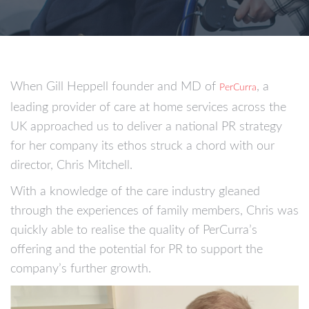
When Gill Heppell founder and MD of
, a
PerCurra
leading provider of care at home services across the
UK approached us to deliver a national PR strategy
for her company its ethos struck a chord with our
director, Chris Mitchell.
With a knowledge of the care industry gleaned
through the experiences of family members, Chris was
quickly able to realise the quality of PerCurra’s
offering and the potential for PR to support the
company’s further growth.