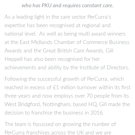
who has PKU and requires constant care.
As a leading light in the care sector PerCurra’s
expertise has been recognised at regional and
national level. As well as being multi award winners
at the East Midlands Chamber of Commerce Business
Awards and the Great British Care Awards, Gill
Heppell has also been recognised for her
achievements and ability by the Institute of Directors.
Following the successful growth of PerCurra, which
reached in excess of £1 million turnover within its first
three years and now employs over 70 people from its
West Bridgford, Nottingham, based HQ, Gill made the
decision to franchise the business in 2016.
The team is focussed on growing the number of
PerCurra franchises across the UK and we are