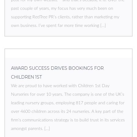
past couple of years, my focus has very much been on
supporting RedTree PR’s clients, rather than marketing my
own business. I’ve spent far more time working […]
AWARD SUCCESS DRIVES BOOKINGS FOR
CHILDREN 1ST
We are proud to have worked with Children 1st Day
Nurseries for over 10 years. The company is one of the UK’s
leading nursery groups, employing 817 people and caring for
over 4600 children across its 24 nurseries. A key part of the
firm’s communications strategy is to build trust in its services
amongst parents. […]