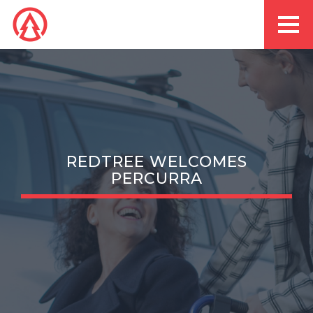
REDTREE WELCOMES
PERCURRA