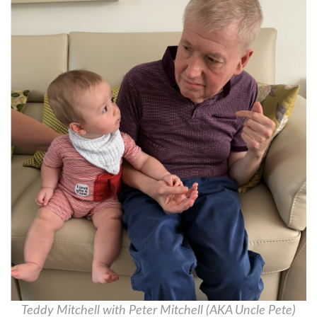
Teddy Mitchell with Peter Mitchell (AKA Uncle Pete)