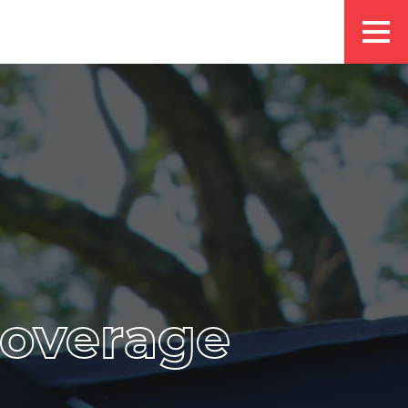
coverage