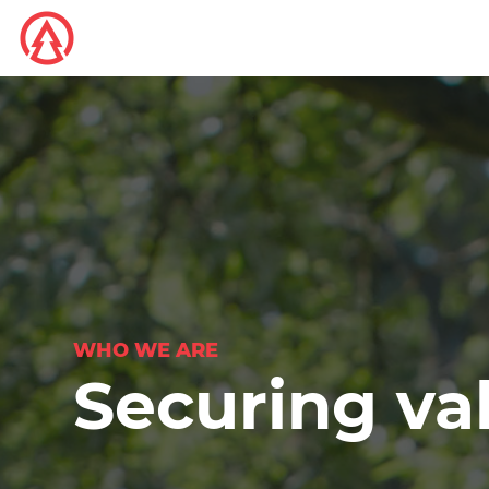
WHO WE ARE
Securing va