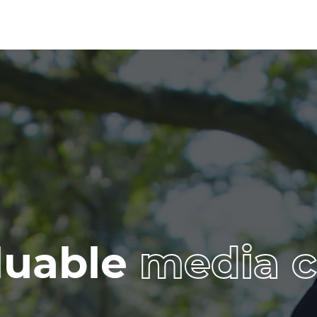
luable
media 