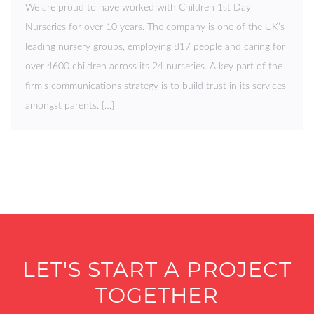
We are proud to have worked with Children 1st Day
Nurseries for over 10 years. The company is one of the UK’s
leading nursery groups, employing 817 people and caring for
over 4600 children across its 24 nurseries. A key part of the
firm’s communications strategy is to build trust in its services
amongst parents. […]
LET'S START A PROJECT
TOGETHER