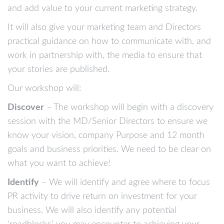
and add value to your current marketing strategy.
It will also give your marketing team and Directors
practical guidance on how to communicate with, and
work in partnership with, the media to ensure that
your stories are published.
Our workshop will:
Discover
– The workshop will begin with a discovery
session with the MD/Senior Directors to ensure we
know your vision, company Purpose and 12 month
goals and business priorities. We need to be clear on
what you want to achieve!
Identify
– We will identify and agree where to focus
PR activity to drive return on investment for your
business. We will also identify any potential