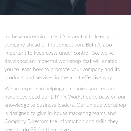
In these uncertain times it’s essential to keep your
company ahead of the competition. But it’s also
important to keep costs under control. So, we’ve
developed an impactful workshop that will enable
you to learn how to promote your company and its
products and services in the most effective way.
We are experts in helping companies succeed and
have developed our DIY PR Workshop to pass on our
knowledge to business leaders. Our unique workshop
is designed to give in-house marketing teams and
Company Directors the information and skills they
need to do PR for themselves.