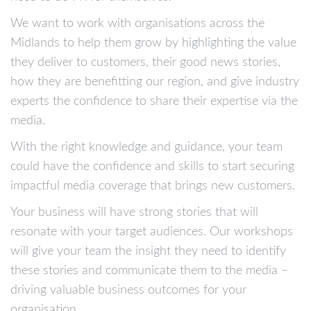
We want to work with organisations across the
Midlands to help them grow by highlighting the value
they deliver to customers, their good news stories,
how they are benefitting our region, and give industry
experts the confidence to share their expertise via the
media.
With the right knowledge and guidance, your team
could have the confidence and skills to start securing
impactful media coverage that brings new customers.
Your business will have strong stories that will
resonate with your target audiences. Our workshops
will give your team the insight they need to identify
these stories and communicate them to the media –
driving valuable business outcomes for your
organisation.