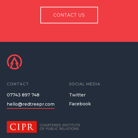
CONTACT US
CONTACT
SOCIAL MEDIA
07743 897 748
Twitter
Facebook
hello@redtreepr.com