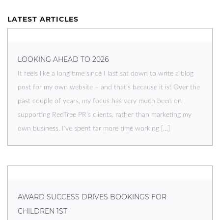
LATEST ARTICLES
LOOKING AHEAD TO 2026
It feels like a long time since I last sat down to write a blog
post for my own website – and that’s because it is! Over the
past couple of years, my focus has very much been on
supporting RedTree PR’s clients, rather than marketing my
own business. I’ve spent far more time working […]
AWARD SUCCESS DRIVES BOOKINGS FOR
CHILDREN 1ST