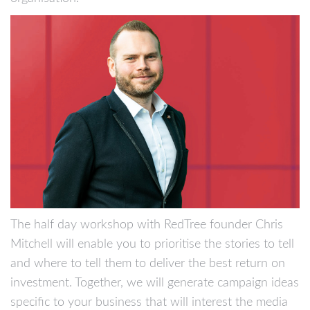
The half day workshop with RedTree founder Chris
Mitchell will enable you to prioritise the stories to tell
and where to tell them to deliver the best return on
investment. Together, we will generate campaign ideas
specific to your business that will interest the media