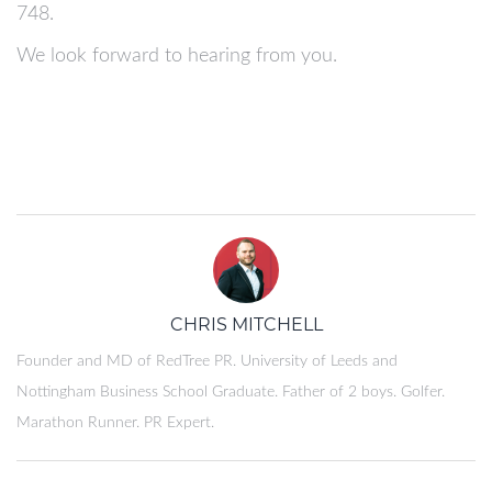
748.
We look forward to hearing from you.
CHRIS MITCHELL
Founder and MD of RedTree PR. University of Leeds and
Nottingham Business School Graduate. Father of 2 boys. Golfer.
Marathon Runner. PR Expert.