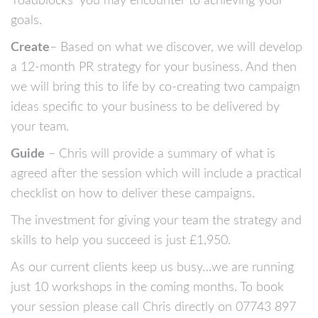
‘roadblocks’ you may encounter to achieving your
goals.
Create
– Based on what we discover, we will develop
a 12-month PR strategy for your business. And then
we will bring this to life by co-creating two campaign
ideas specific to your business to be delivered by
your team.
Guide
– Chris will provide a summary of what is
agreed after the session which will include a practical
checklist on how to deliver these campaigns.
The investment for giving your team the strategy and
skills to help you succeed is just £1,950.
As our current clients keep us busy…we are running
just 10 workshops in the coming months. To book
your session please call Chris directly on 07743 897