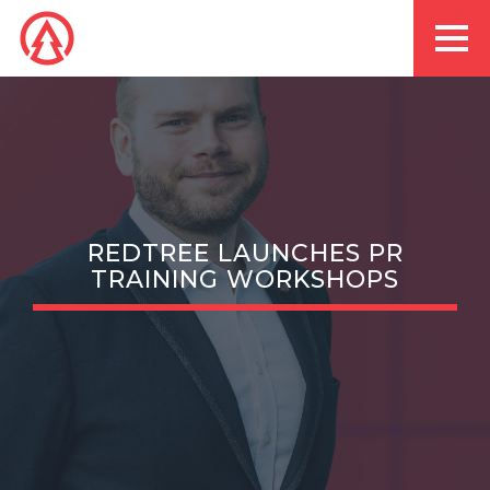
REDTREE LAUNCHES PR
TRAINING WORKSHOPS