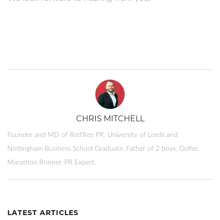
CHRIS MITCHELL
Founder and MD of RedTree PR. University of Leeds and
Nottingham Business School Graduate. Father of 2 boys. Golfer.
Marathon Runner. PR Expert.
LATEST ARTICLES