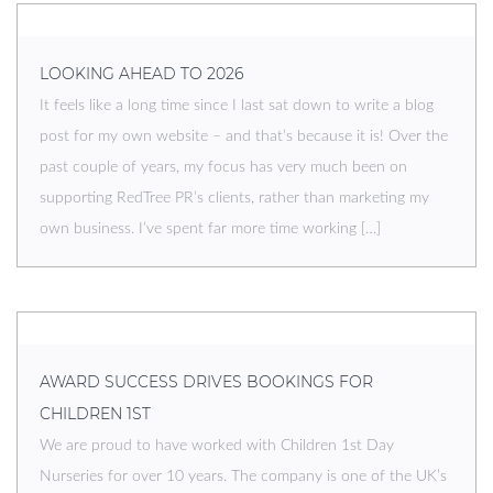
LOOKING AHEAD TO 2026
It feels like a long time since I last sat down to write a blog
post for my own website – and that’s because it is! Over the
past couple of years, my focus has very much been on
supporting RedTree PR’s clients, rather than marketing my
own business. I’ve spent far more time working […]
AWARD SUCCESS DRIVES BOOKINGS FOR
CHILDREN 1ST
We are proud to have worked with Children 1st Day
Nurseries for over 10 years. The company is one of the UK’s