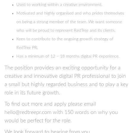
Used to working within a creative environment.
Motivated and highly organised and who prides themselves
on being a strong member of the team. We want someone
who will be proud to represent RedTree and its clients.
Keen to contribute to the ongoing growth strategy of
RedTree PR.
Has a minimum of 12 – 18 months digital PR experience.
The position provides an exciting opportunity for a
creative and innovative digital PR professional to join
a small but highly regarded business and to play a key
role in its future growth.
To find out more and apply please email
hello@redtreepr.com with 150 words on why you
would be perfect for the role.
We look forward to hearing from you.