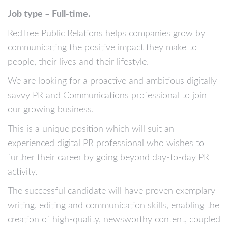
Job type – Full-time.
RedTree Public Relations helps companies grow by
communicating the positive impact they make to
people, their lives and their lifestyle.
We are looking for a proactive and ambitious digitally
savvy PR and Communications professional to join
our growing business.
This is a unique position which will suit an
experienced digital PR professional who wishes to
further their career by going beyond day-to-day PR
activity.
The successful candidate will have proven exemplary
writing, editing and communication skills, enabling the
creation of high-quality, newsworthy content, coupled