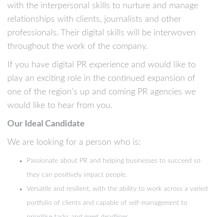
with the interpersonal skills to nurture and manage
relationships with clients, journalists and other
professionals. Their digital skills will be interwoven
throughout the work of the company.
If you have digital PR experience and would like to
play an exciting role in the continued expansion of
one of the region’s up and coming PR agencies we
would like to hear from you.
Our Ideal Candidate
We are looking for a person who is:
Passionate about PR and helping businesses to succeed so
they can positively impact people.
Versatile and resilient, with the ability to work across a varied
portfolio of clients and capable of self-management to