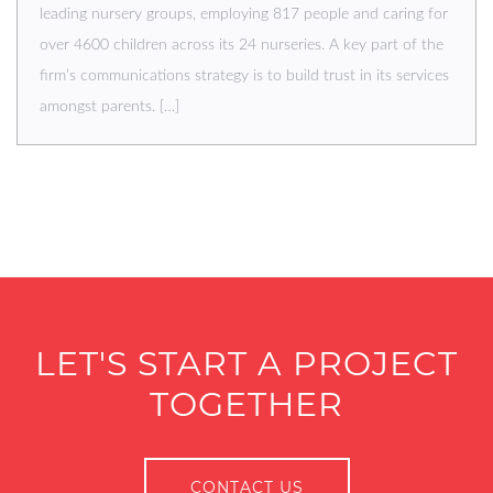
leading nursery groups, employing 817 people and caring for
over 4600 children across its 24 nurseries. A key part of the
firm’s communications strategy is to build trust in its services
amongst parents. […]
LET'S START A PROJECT
TOGETHER
CONTACT US