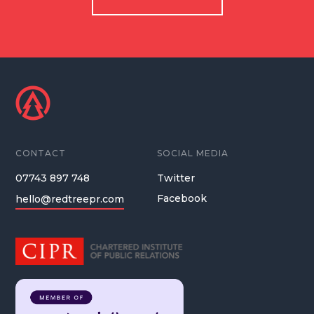
CONTACT
SOCIAL MEDIA
07743 897 748
Twitter
Facebook
hello@redtreepr.com