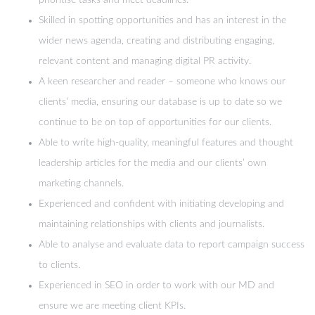
prioritise tasks and meet deadlines.
Skilled in spotting opportunities and has an interest in the
wider news agenda, creating and distributing engaging,
relevant content and managing digital PR activity.
A keen researcher and reader – someone who knows our
clients’ media, ensuring our database is up to date so we
continue to be on top of opportunities for our clients.
Able to write high-quality, meaningful features and thought
leadership articles for the media and our clients’ own
marketing channels.
Experienced and confident with initiating developing and
maintaining relationships with clients and journalists.
Able to analyse and evaluate data to report campaign success
to clients.
Experienced in SEO in order to work with our MD and
ensure we are meeting client KPIs.