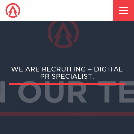
WE ARE RECRUITING – DIGITAL
PR SPECIALIST.