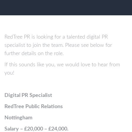
RedTree PR is looking for a talented digital PR
specialist to join the team. Please see below for
further details on the role.
If this sounds like you, we would love to hear from
you!
Digital PR Specialist
RedTree Public Relations
Nottingham
Salary – £20,000 – £24,000.